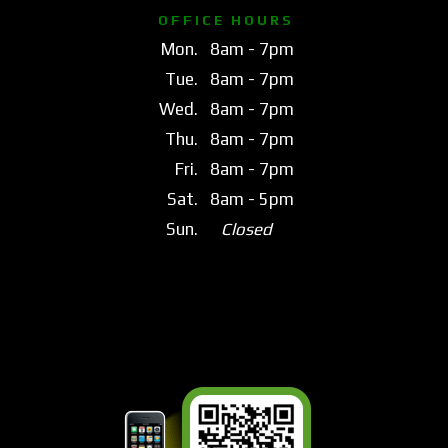
O F F I C E H O U R S
Mon.
8am - 7pm
Tue.
8am - 7pm
Wed.
8am - 7pm
Thu.
8am - 7pm
Fri.
8am - 7pm
Sat.
8am - 5pm
Sun.
Closed