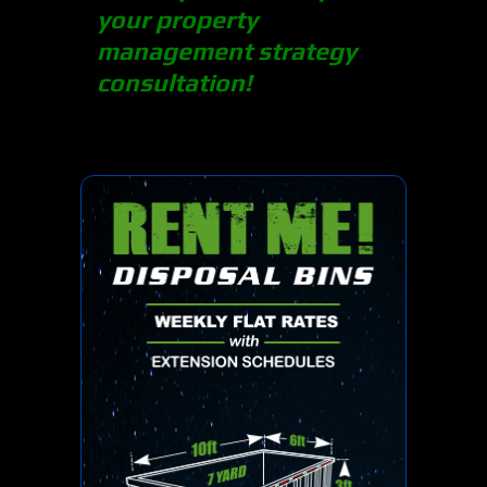
your property
management strategy
consultation!