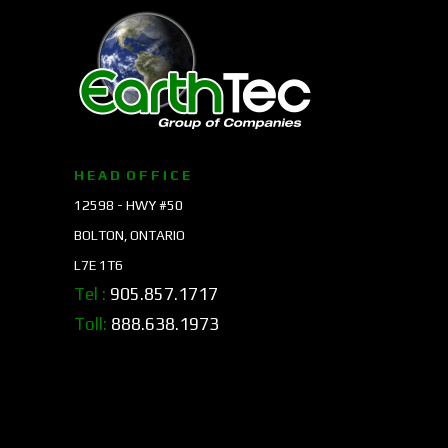
H E A D O F F I C E
12598 - HWY #50
BOLTON, ONTARIO
L7E 1T6
Tel :
905.857.1717
Toll:
888.638.1973