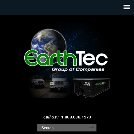
Call Us :
1.888.638.1973