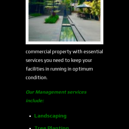
commercial property with essential
services you need to keep your
facilities in running in optimum
condition.
Our Management services
include:
Landscaping
Tree Planting